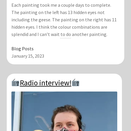
Each painting took me a couple days to complete.
The painting on the left has 13 hidden eyes not
including the geese. The painting on the right has 11
hidden eyes. I think the colour combinations are
splendid and I can’t wait to do another painting.
Blog Posts
January 15, 2023
Radio interview!