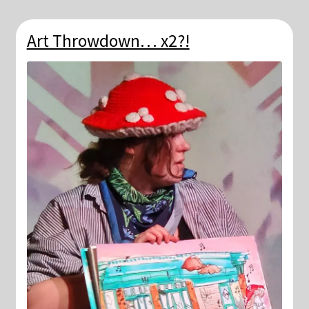
Art Throwdown… x2?!