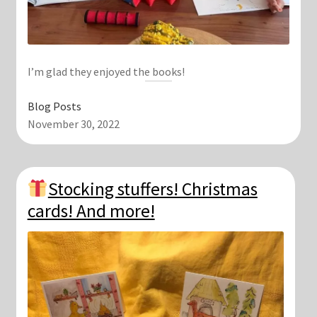
I’m glad they enjoyed the books!
Blog Posts
November 30, 2022
Stocking stuffers! Christmas
cards! And more!