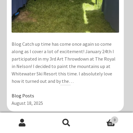
Blog Catch up time has come once again so come
along as I cover a lot of excitement! January 24th I
participated in my 3rd Art Throwdown at The Royal
in Nelson! I decided to paint the mountains up at
Whitewater Ski Resort this time. I absolutely love
how it turned out and by the…
Blog Posts
August 18, 2025
0
Search
Search
Polka Dot Dragon Lantern