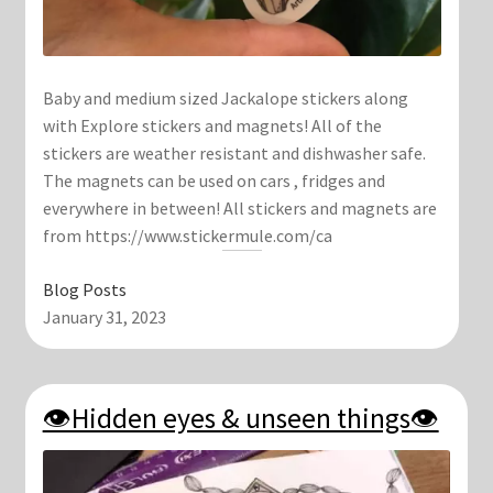
Baby and medium sized Jackalope stickers along
with Explore stickers and magnets! All of the
stickers are weather resistant and dishwasher safe.
The magnets can be used on cars , fridges and
everywhere in between! All stickers and magnets are
from https://www.stickermule.com/ca
Blog Posts
January 31, 2023
👁Hidden eyes & unseen things👁