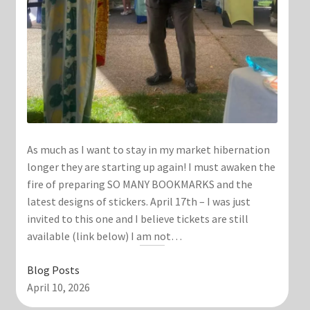
As much as I want to stay in my market hibernation
longer they are starting up again! I must awaken the
fire of preparing SO MANY BOOKMARKS and the
latest designs of stickers. April 17th – I was just
invited to this one and I believe tickets are still
available (link below) I am not…
Blog Posts
April 10, 2026