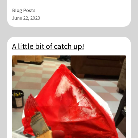
Blog Posts
June 22, 2023
A little bit of catch up!