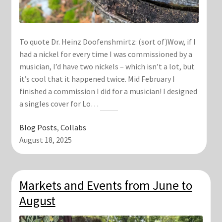
To quote Dr. Heinz Doofenshmirtz: (sort of)Wow, if I
had a nickel for every time I was commissioned by a
musician, I’d have two nickels – which isn’t a lot, but
it’s cool that it happened twice. Mid February I
finished a commission I did for a musician! I designed
a singles cover for Lo…
Blog Posts
, 
Collabs
August 18, 2025
Markets and Events from June to
August