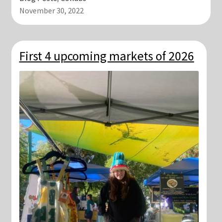
November 30, 2022
First 4 upcoming markets of 2026