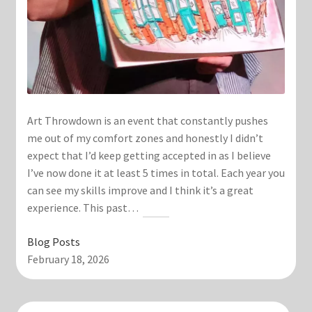
Art Throwdown is an event that constantly pushes
me out of my comfort zones and honestly I didn’t
expect that I’d keep getting accepted in as I believe
I’ve now done it at least 5 times in total. Each year you
can see my skills improve and I think it’s a great
experience. This past…
Blog Posts
February 18, 2026