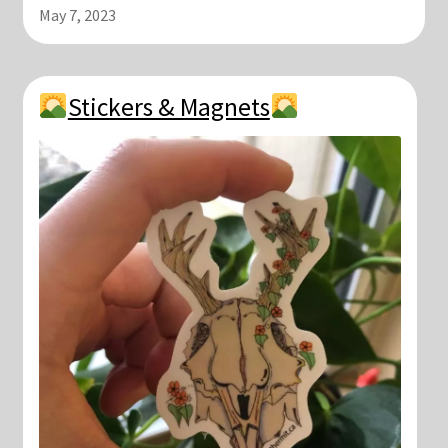
May 7, 2023
Stickers & Magnets