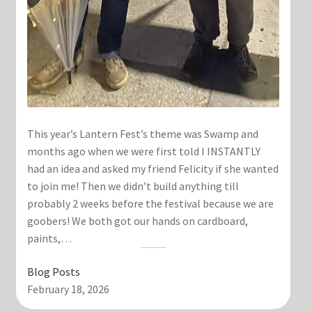
This year’s Lantern Fest’s theme was Swamp and
months ago when we were first told I INSTANTLY
had an idea and asked my friend Felicity if she wanted
to join me! Then we didn’t build anything till
probably 2 weeks before the festival because we are
goobers! We both got our hands on cardboard,
paints,…
Blog Posts
February 18, 2026