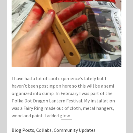
I have had a lot of cool experience’s lately but I
haven’t been posting on here so this will be a semi
organized info dump. In February I was part of the
Polka Dot Dragon Lantern Festival. My installation
was a Fairy Ring made out of cloth, metal hangers,
wood and paint. I added glow…
Blog Posts
, 
Collabs
, 
Community Updates