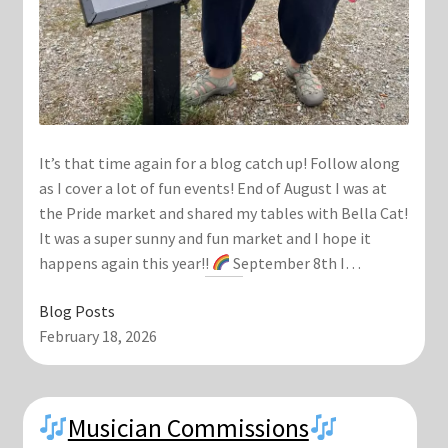
It’s that time again for a blog catch up! Follow along
as I cover a lot of fun events! End of August I was at
the Pride market and shared my tables with Bella Cat!
It was a super sunny and fun market and I hope it
happens again this year!!
September 8th I…
Blog Posts
February 18, 2026
Musician Commissions