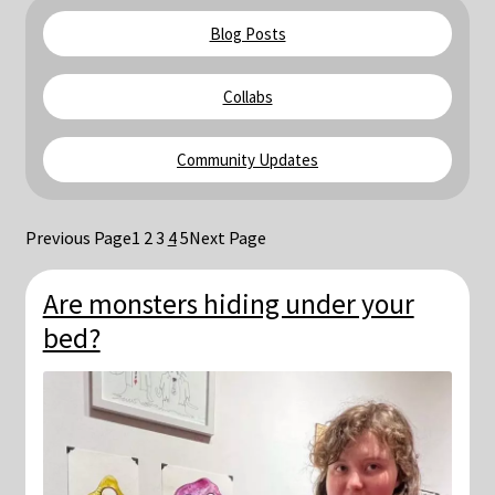
Blog & Collabs
Blog Posts
About Me
Collabs
Contact Me
Community Updates
Cart
Previous Page
1
2
3
4
5
Next Page
My account
Are monsters hiding under your
bed?