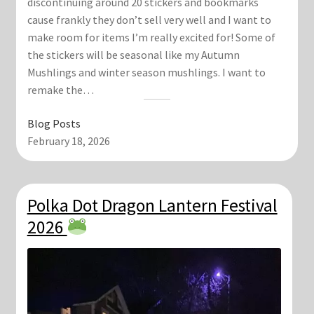
discontinuing around 20 stickers and bookmarks
cause frankly they don’t sell very well and I want to
make room for items I’m really excited for! Some of
the stickers will be seasonal like my Autumn
Mushlings and winter season mushlings. I want to
remake the…
Blog Posts
February 18, 2026
Polka Dot Dragon Lantern Festival
2026