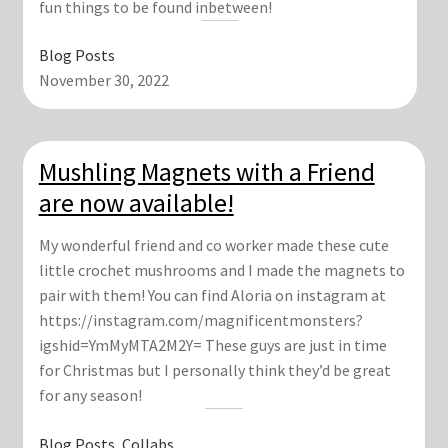
fun things to be found inbetween!
Blog Posts
November 30, 2022
Mushling Magnets with a Friend
are now available!
My wonderful friend and co worker made these cute
little crochet mushrooms and I made the magnets to
pair with them! You can find Aloria on instagram at
https://instagram.com/magnificentmonsters?
igshid=YmMyMTA2M2Y= These guys are just in time
for Christmas but I personally think they’d be great
for any season!
Blog Posts
, 
Collabs