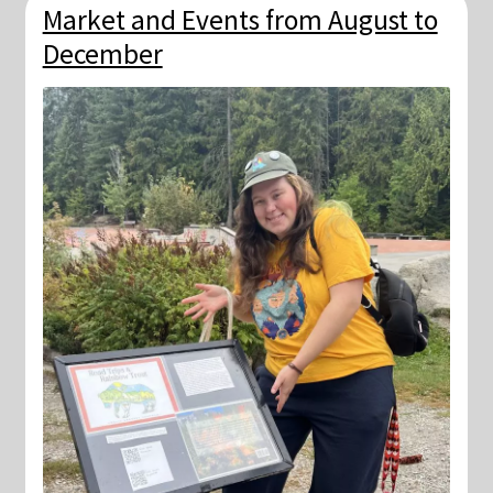
Market and Events from August to
December