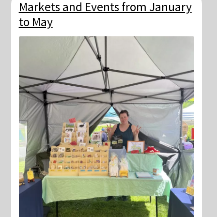
Markets and Events from January
to May