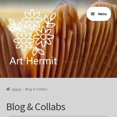
Skip
Skip
Menu
to
to
navigation
content
Home
Home
Blog & Collabs
Store
Blog & Collabs
Gallery