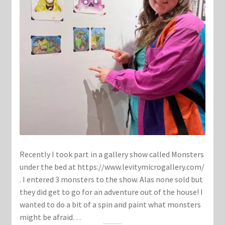
Recently I took part in a gallery show called Monsters
under the bed at https://www.levitymicrogallery.com/
. I entered 3 monsters to the show. Alas none sold but
they did get to go for an adventure out of the house! I
wanted to do a bit of a spin and paint what monsters
might be afraid…