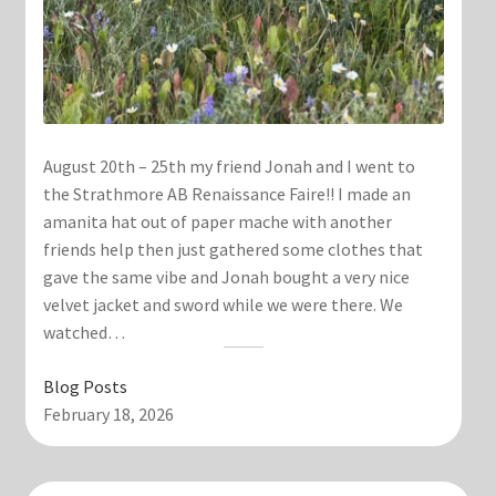
August 20th – 25th my friend Jonah and I went to
the Strathmore AB Renaissance Faire!! I made an
amanita hat out of paper mache with another
friends help then just gathered some clothes that
gave the same vibe and Jonah bought a very nice
velvet jacket and sword while we were there. We
watched…
Blog Posts
February 18, 2026