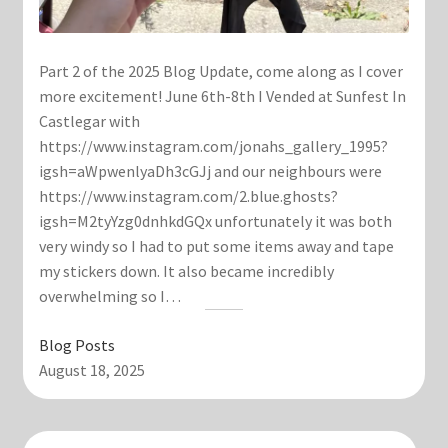
Part 2 of the 2025 Blog Update, come along as I cover
more excitement! June 6th-8th I Vended at Sunfest In
Castlegar with
https://www.instagram.com/jonahs_gallery_1995?
igsh=aWpwenlyaDh3cGJj and our neighbours were
https://www.instagram.com/2.blue.ghosts?
igsh=M2tyYzg0dnhkdGQx unfortunately it was both
very windy so I had to put some items away and tape
my stickers down. It also became incredibly
overwhelming so I…
Blog Posts
August 18, 2025