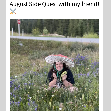
August Side Quest with my friend!