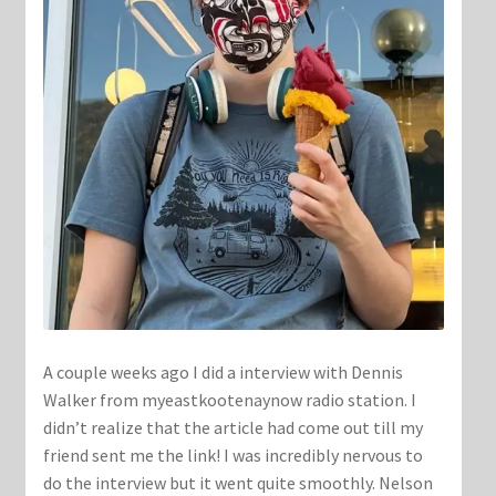
A couple weeks ago I did a interview with Dennis
Walker from myeastkootenaynow radio station. I
didn’t realize that the article had come out till my
friend sent me the link! I was incredibly nervous to
do the interview but it went quite smoothly. Nelson