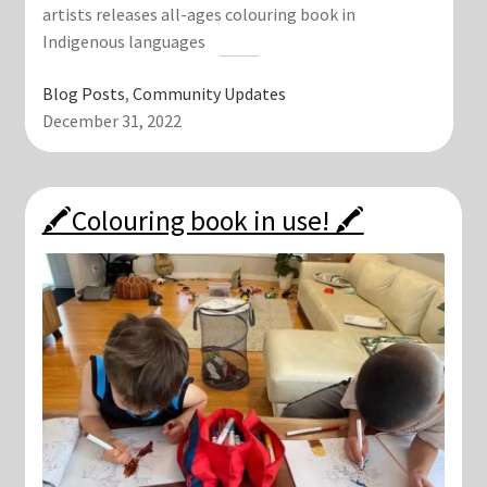
artists releases all-ages colouring book in
Indigenous languages
Blog Posts
, 
Community Updates
December 31, 2022
🖍Colouring book in use! 🖍