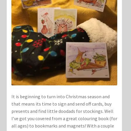
It is beginning to turn into Christmas season and
that means its time to sign and send off cards, buy
presents and find little doodads for stockings. Well
I’ve got you covered from a great colouring book (for
all ages) to bookmarks and magnets! With a couple