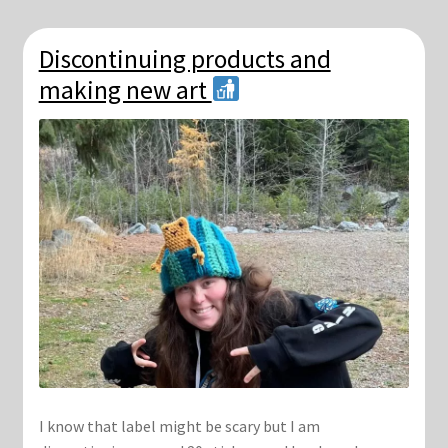
Discontinuing products and
making new art
I know that label might be scary but I am