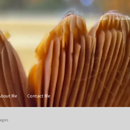
Cart
My acco
About Me
Contact Me
Pages