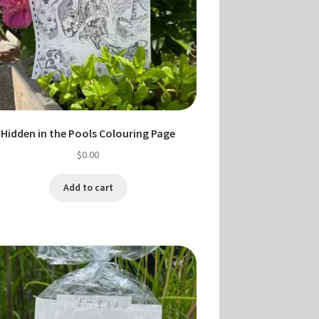
Hidden in the Pools Colouring Page
$
0.00
Add to cart