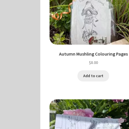
Autumn Mushling Colouring Pages
$
8.00
Add to cart