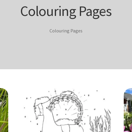
Colouring Pages
Colouring Pages