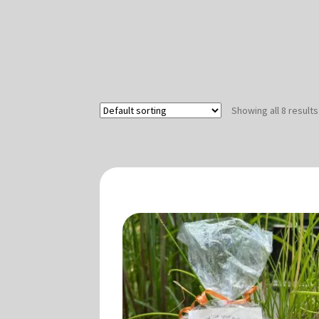
Showing all 8 results