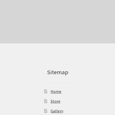
Sitemap
Home
Store
Gallery