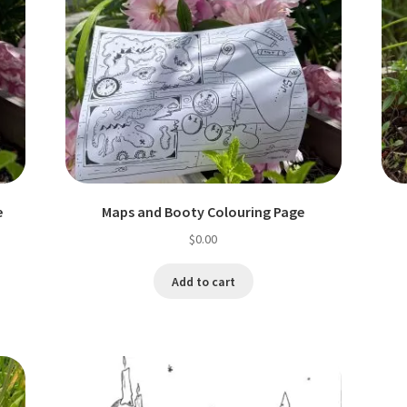
e
Maps and Booty Colouring Page
$
0.00
Add to cart