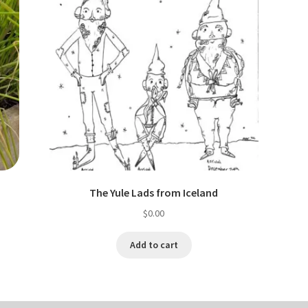
The Yule Lads from Iceland
$
0.00
Add to cart