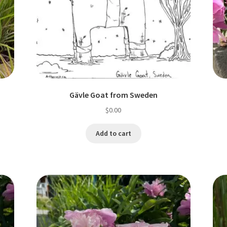
Gävle Goat from Sweden
$
0.00
Add to cart