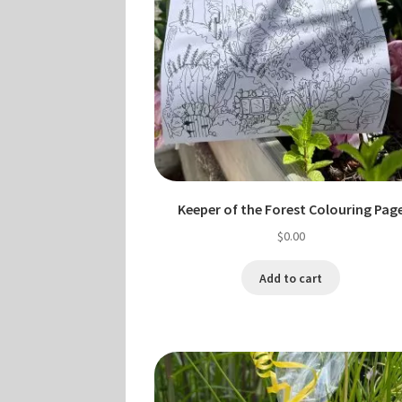
Keeper of the Forest Colouring Pag
$
0.00
Add to cart