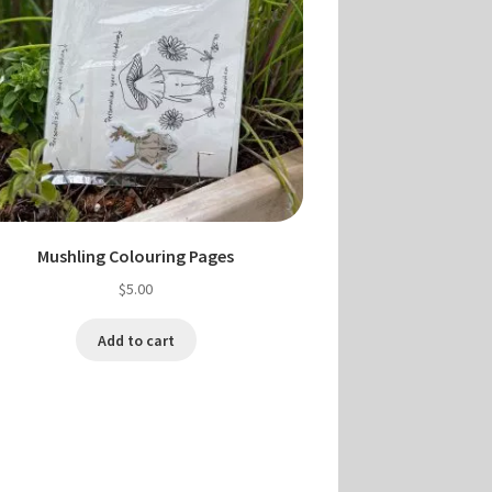
Mushling Colouring Pages
$
5.00
Add to cart