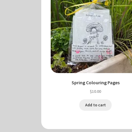
Spring Colouring Pages
$
10.00
Add to cart