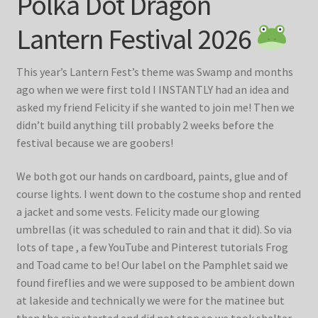
Polka Dot Dragon
Blog & Collabs
Lantern Festival 2026
About Me
This year’s Lantern Fest’s theme was Swamp and months
Contact Me
ago when we were first told I INSTANTLY had an idea and
asked my friend Felicity if she wanted to join me! Then we
Cart
didn’t build anything till probably 2 weeks before the
festival because we are goobers!
My account
We both got our hands on cardboard, paints, glue and of
course lights. I went down to the costume shop and rented
a jacket and some vests. Felicity made our glowing
umbrellas (it was scheduled to rain and that it did). So via
lots of tape , a few YouTube and Pinterest tutorials Frog
and Toad came to be! Our label on the Pamphlet said we
found fireflies and we were supposed to be ambient down
at lakeside and technically we were for the matinee but