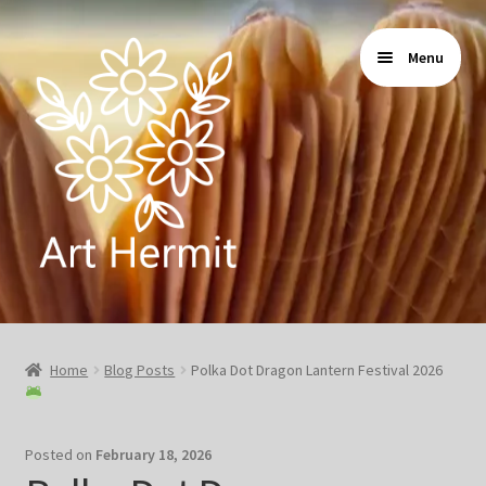
Skip
Skip
Menu
to
to
navigation
content
Home
Home
Blog Posts
Polka Dot Dragon Lantern Festival 2026
Store
Gallery
Posted on
February 18, 2026