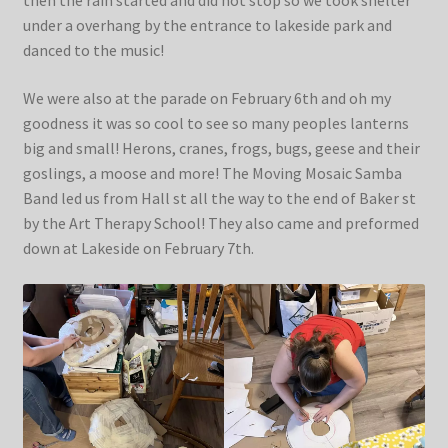
then the rain started and did not stop so we took shelter
under a overhang by the entrance to lakeside park and
danced to the music!
We were also at the parade on February 6th and oh my
goodness it was so cool to see so many peoples lanterns
big and small! Herons, cranes, frogs, bugs, geese and their
goslings, a moose and more! The Moving Mosaic Samba
Band led us from Hall st all the way to the end of Baker st
by the Art Therapy School! They also came and preformed
down at Lakeside on February 7th.