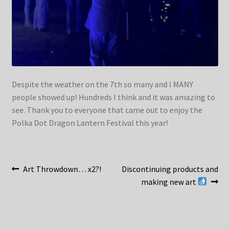
Despite the weather on the 7th so many and I MANY
people showed up! Hundreds I think and it was amazing to
see. Thank you to everyone that came out to enjoy the
Polka Dot Dragon Lantern Festival this year!
Post
Previous
Next
Art Throwdown… x2?!
Discontinuing products and
post:
post:
making new art
navigation