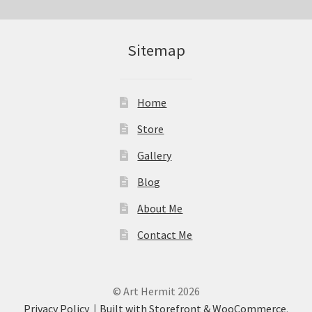
Sitemap
Home
Store
Gallery
Blog
About Me
Contact Me
© Art Hermit 2026
Privacy Policy
Built with Storefront & WooCommerce
.