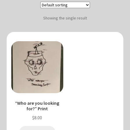
Blog & Collabs
About Me
Showing the single result
Contact Me
Cart
My account
“Who are you looking
for?” Print
$
8.00