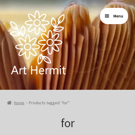
Skip
Skip
Menu
to
to
navigation
content
Home
Home
Products tagged “for”
Store
for
Gallery