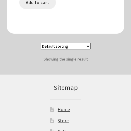
Add to cart
Showing the single result
Sitemap
Home
Store