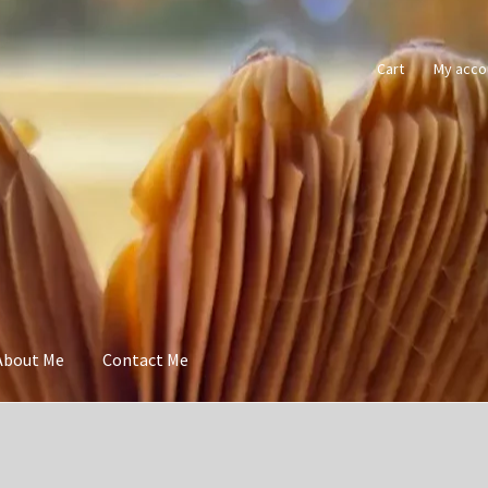
Cart
My acco
About Me
Contact Me