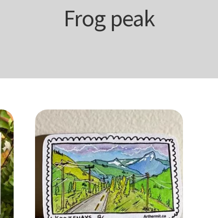
Frog peak