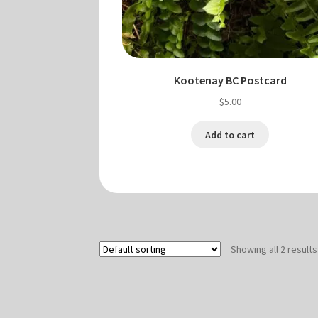
Kootenay BC Postcard
$
5.00
Add to cart
Showing all 2 results