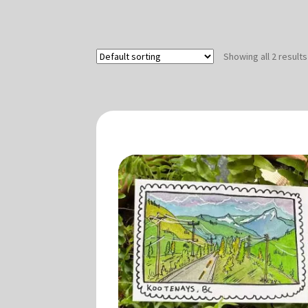
Showing all 2 results