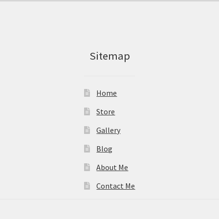
Sitemap
Home
Store
Gallery
Blog
About Me
Contact Me