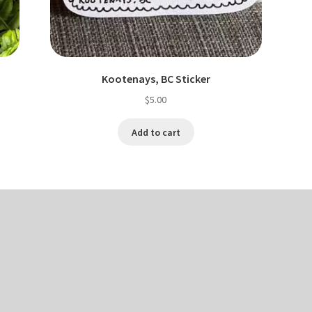
Kootenays, BC Sticker
$
5.00
Add to cart