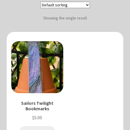
Blog & Collabs
About Me
Showing the single result
Contact Me
Cart
My account
Sailors Twilight
Bookmarks
$
5.00