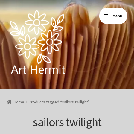
Skip
Skip
Menu
to
to
navigation
content
Home
Home
Products tagged “sailors twilight”
Store
sailors twilight
Gallery