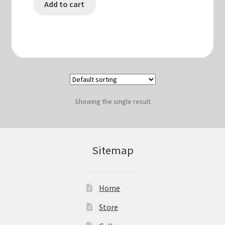
Add to cart
Showing the single result
Sitemap
Home
Store