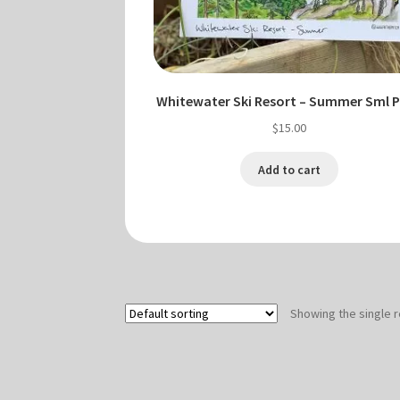
Whitewater Ski Resort – Summer Sml P
$
15.00
Add to cart
Showing the single r