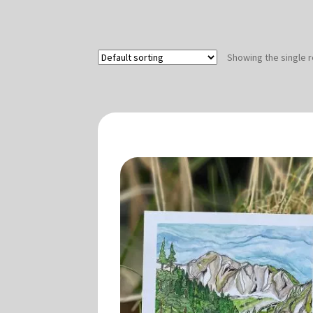
Showing the single r