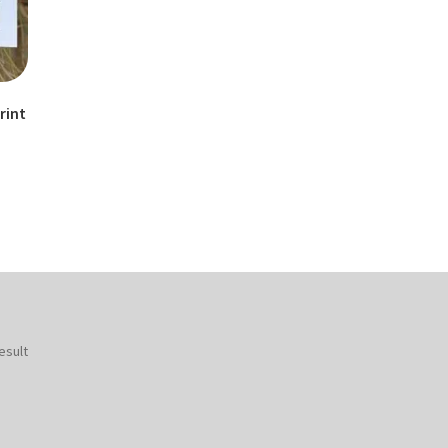
rint
esult