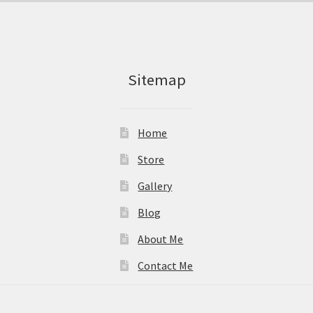
Sitemap
Home
Store
Gallery
Blog
About Me
Contact Me