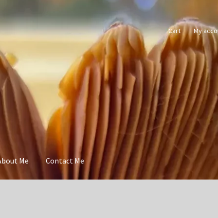
Cart
My acco
About Me
Contact Me