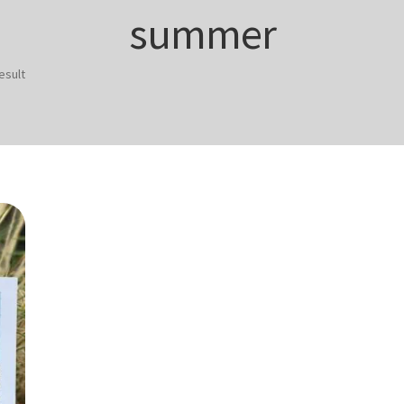
summer
esult