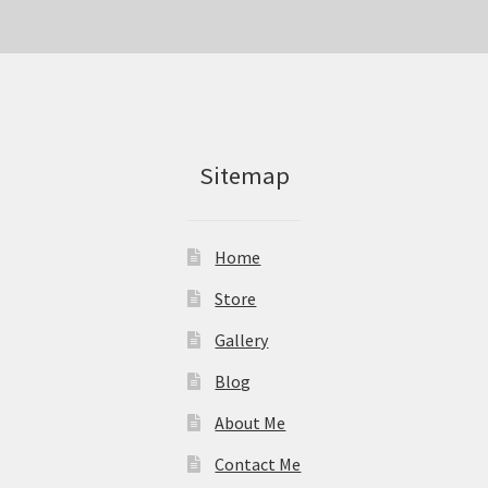
Sitemap
Home
Store
Gallery
Blog
About Me
Contact Me