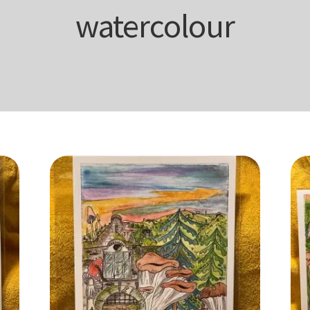
watercolour