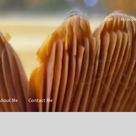
Cart
My acco
About Me
Contact Me