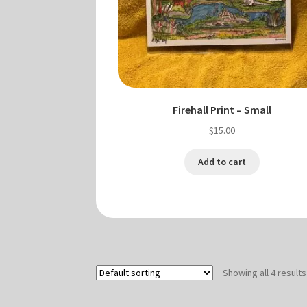
Firehall Print – Small
$
15.00
Add to cart
Showing all 4 results