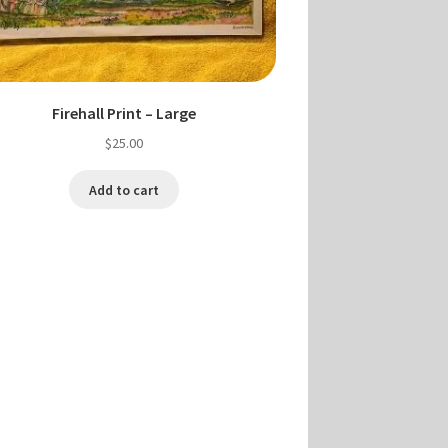
Firehall Print – Large
$
25.00
Add to cart