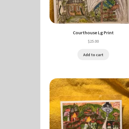
Courthouse Lg Print
$
25.00
Add to cart