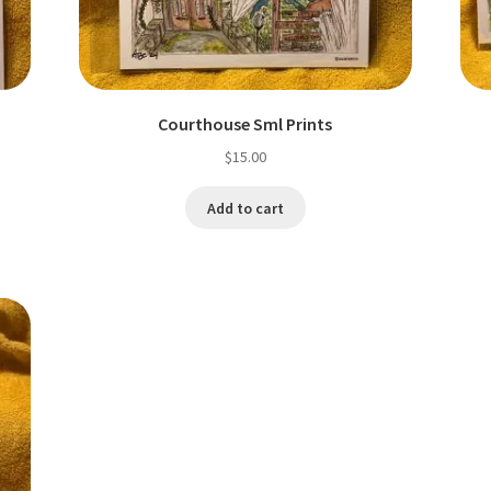
Courthouse Sml Prints
$
15.00
Add to cart