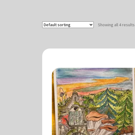
Showing all 4 results