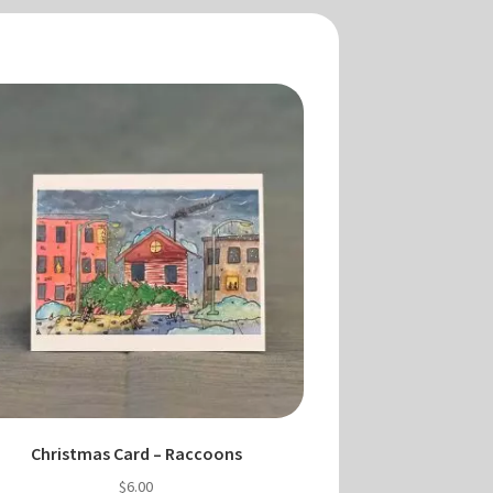
Christmas Card – Raccoons
$
6.00