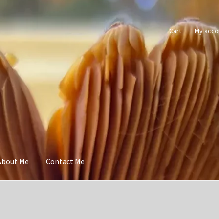
Cart
My acco
About Me
Contact Me