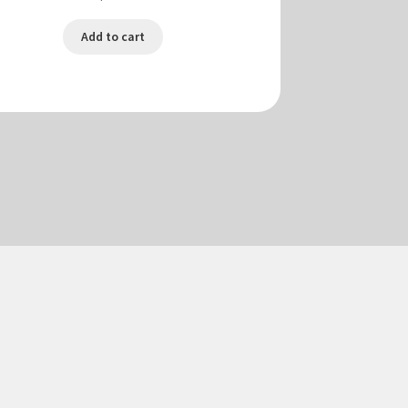
Add to cart