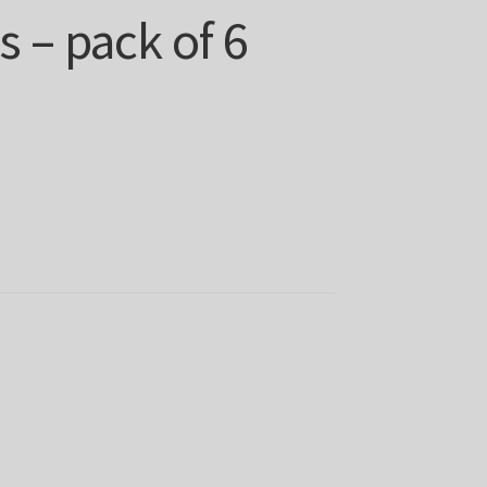
 – pack of 6