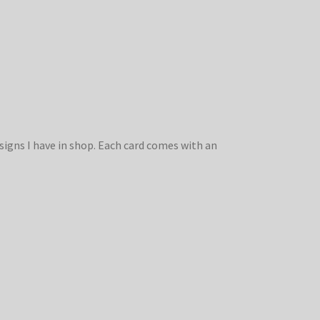
signs I have in shop. Each card comes with an