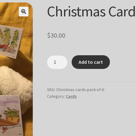
Christmas Cards
$
30.00
Christmas
Add to cart
Cards
-
pack
of
SKU:
Christmas-cards-pack-of-6
Category:
Cards
6
quantity