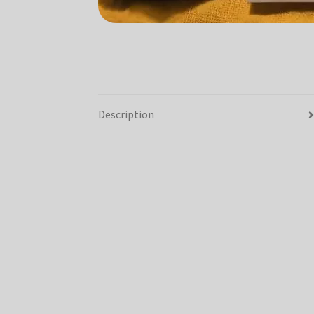
Description