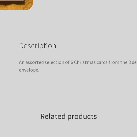
Description
An assorted selection of 6 Christmas cards from the 8 de
envelope.
Related products