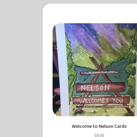
Welcome to Nelson Cards
$
6.00