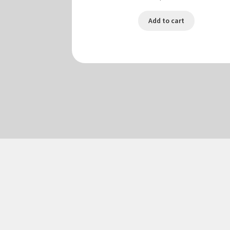
Add to cart