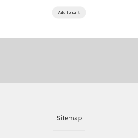
Add to cart
Sitemap