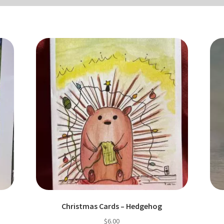
Christmas Cards – Hedgehog
$
6.00