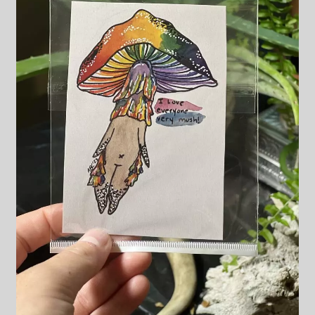
Blog & Collabs
About Me
Contact Me
Cart
My account