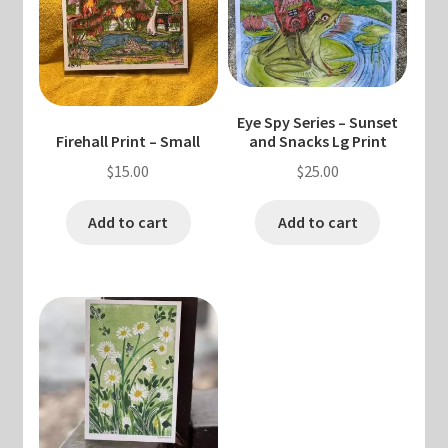
Eye Spy Series – Sunset
Firehall Print – Small
and Snacks Lg Print
$
15.00
$
25.00
Add to cart
Add to cart