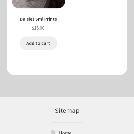
Daisies Sml Prints
$
15.00
Add to cart
Sitemap
Home