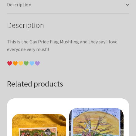
Description
Description
This is the Gay Pride Flag Mushling and they say I love
everyone very mush!
Related products