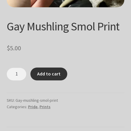
Gay Mushling Smol Print
$
5.00
Gay
Add to cart
Mushling
Smol
Print
quantity
SKU:
Gay-mushling-smol-print
Categories:
Pride
,
Prints