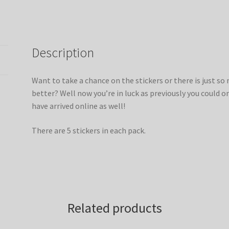
Description
Want to take a chance on the stickers or there is just s
better? Well now you’re in luck as previously you could o
have arrived online as well!
There are 5 stickers in each pack.
Related products