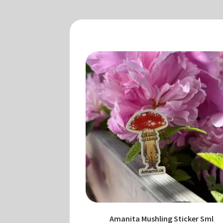
Amanita Mushling Sticker Sml