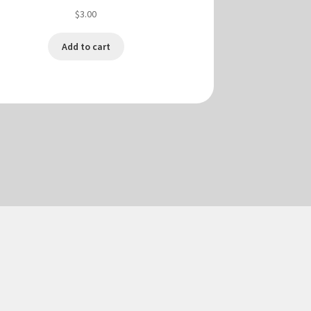
$
3.00
Add to cart