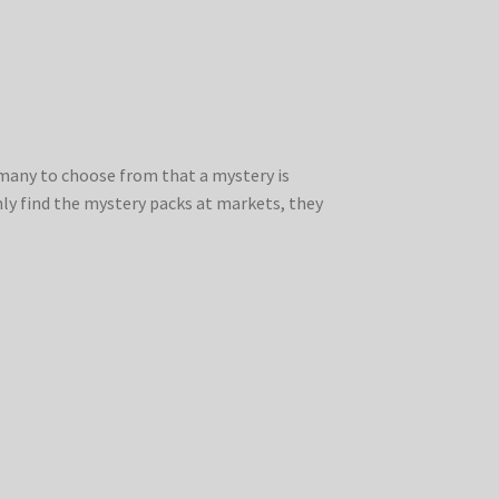
o many to choose from that a mystery is
nly find the mystery packs at markets, they