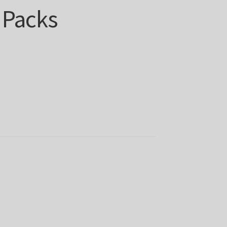
 Packs