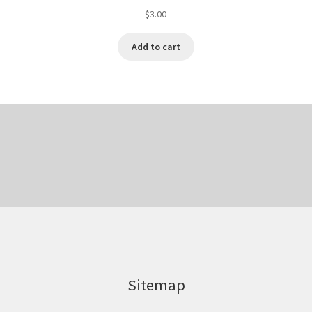
$
3.00
Add to cart
Sitemap