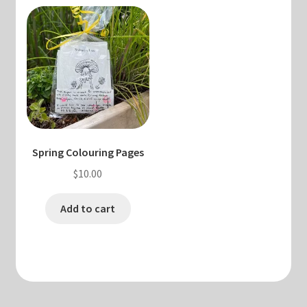
Spring Colouring Pages
$
10.00
Add to cart