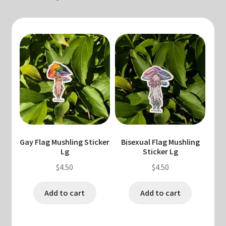
Gay Flag Mushling Sticker
Bisexual Flag Mushling
Lg
Sticker Lg
$
4.50
$
4.50
Add to cart
Add to cart