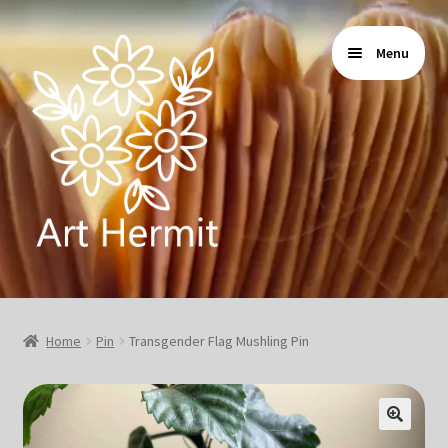
Skip
Skip
Menu
to
to
navigation
content
Home
Home
Pin
Transgender Flag Mushling Pin
Store
Gallery