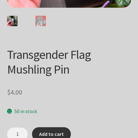
Transgender Flag
Mushling Pin
$
4.00
50 in stock
Transgender
Add to cart