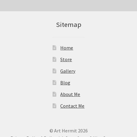
Sitemap
Home
Store
Gallery
Blog
About Me
Contact Me
© Art Hermit 2026