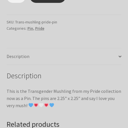
Flag
Mushling
Pin
quantity
SKU:
Trans-mushling-pride-pin
Categories:
Pin
,
Pride
Description
Description
This is the Transgender Mushling from my Pride collection
now as a Pin. The pins are 2.25” x 2.25” and say I love you
very mush!
Related products