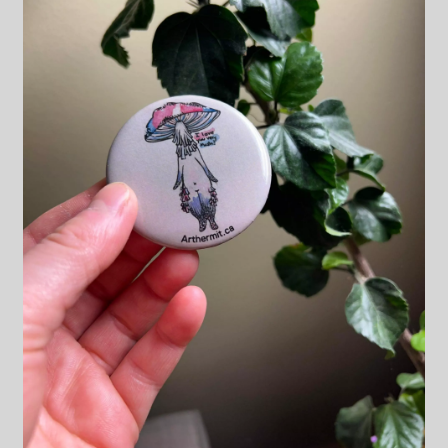
Blog & Collabs
About Me
Contact Me
Cart
My account