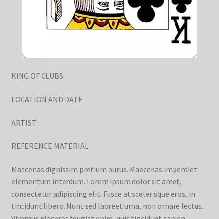
KING OF CLUBS
LOCATION AND DATE
ARTIST
REFERENCE MATERIAL
Maecenas dignissim pretium purus. Maecenas imperdiet
elementum interdum. Lorem ipsum dolor sit amet,
consectetur adipiscing elit. Fusce at scelerisque eros, in
tincidunt libero. Nunc sed laoreet urna, non ornare lectus.
Vivamus placerat feugiat enim, quis tincidunt sapien