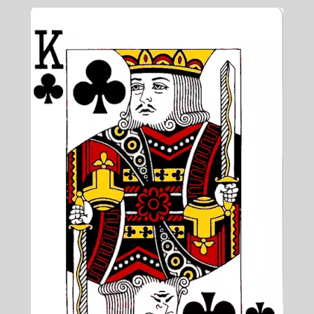
Blog & Collabs
About Me
Contact Me
Cart
My account