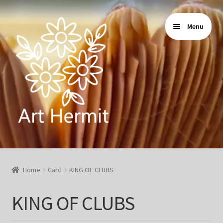
Skip
Skip
Menu
to
to
navigation
content
Home
Home
Card
KING OF CLUBS
Store
KING OF CLUBS
Gallery