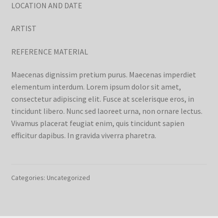
LOCATION AND DATE
ARTIST
REFERENCE MATERIAL
Maecenas dignissim pretium purus. Maecenas imperdiet
elementum interdum. Lorem ipsum dolor sit amet,
consectetur adipiscing elit. Fusce at scelerisque eros, in
tincidunt libero. Nunc sed laoreet urna, non ornare lectus.
Vivamus placerat feugiat enim, quis tincidunt sapien
efficitur dapibus. In gravida viverra pharetra.
Categories: Uncategorized