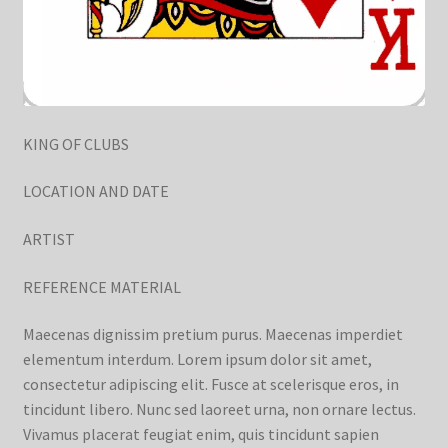
KING OF CLUBS
LOCATION AND DATE
ARTIST
REFERENCE MATERIAL
Maecenas dignissim pretium purus. Maecenas imperdiet
elementum interdum. Lorem ipsum dolor sit amet,
consectetur adipiscing elit. Fusce at scelerisque eros, in
tincidunt libero. Nunc sed laoreet urna, non ornare lectus.
Vivamus placerat feugiat enim, quis tincidunt sapien