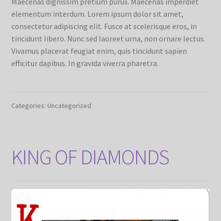
Maecenas dignissim pretium purus. Maecenas imperdiet
elementum interdum. Lorem ipsum dolor sit amet,
consectetur adipiscing elit. Fusce at scelerisque eros, in
tincidunt libero. Nunc sed laoreet urna, non ornare lectus.
Vivamus placerat feugiat enim, quis tincidunt sapien
efficitur dapibus. In gravida viverra pharetra.
Categories: Uncategorized
KING OF DIAMONDS