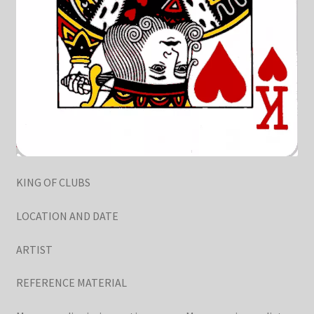
KING OF CLUBS
LOCATION AND DATE
ARTIST
REFERENCE MATERIAL