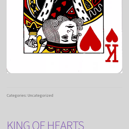
Categories: Uncategorized
KING OF HEARTS