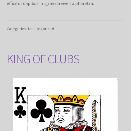
efficitur dapibus. In gravida viverra pharetra.
Categories: Uncategorized
KING OF CLUBS