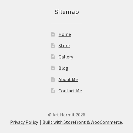
Sitemap
Home
Store
Gallery
Blog
About Me
Contact Me
© Art Hermit 2026
Privacy Policy
Built with Storefront & WooCommerce
.