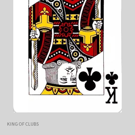
KING OF CLUBS