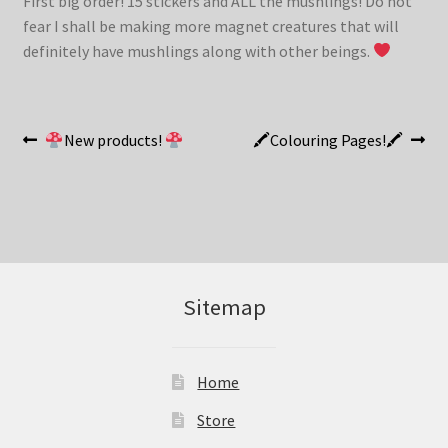
First big order! 15 stickers and ALL the mushlings! Do not
fear I shall be making more magnet creatures that will
definitely have mushlings along with other beings.
Post
Previous
Next
New products!
🖍Colouring Pages!🖍
post:
post:
navigation
Sitemap
Home
Store