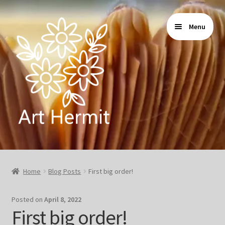
Skip
Skip
Menu
to
to
navigation
content
Home
Home
Blog Posts
First big order!
Store
Posted on
April 8, 2022
Gallery
First big order!