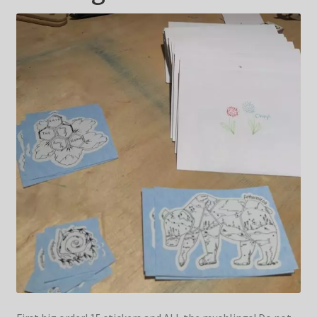
Blog & Collabs
About Me
Contact Me
Cart
My account