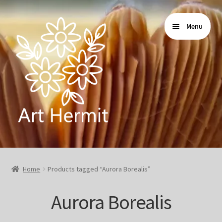
Skip
Skip
Menu
to
to
navigation
content
Home
Home
Products tagged “Aurora Borealis”
Store
Aurora Borealis
Gallery