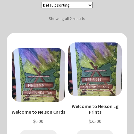
Blog & Collabs
About Me
Showing all 2 results
Contact Me
Cart
My account
Welcome to Nelson Lg
Welcome to Nelson Cards
Prints
$
6.00
$
25.00