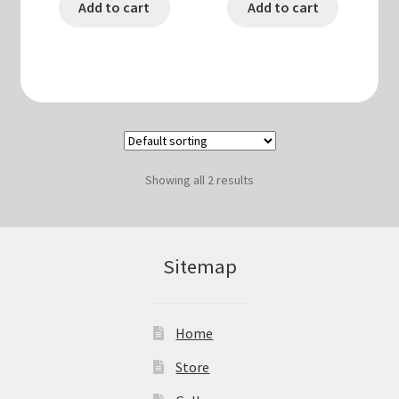
Add to cart
Add to cart
Showing all 2 results
Sitemap
Home
Store