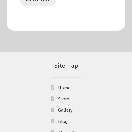
Sitemap
Home
Store
Gallery
Blog