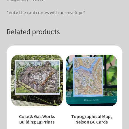
*note the card comes with an envelope*
Related products
Coke & Gas Works
Topographical Map,
Building Lg Prints
Nelson BC Cards