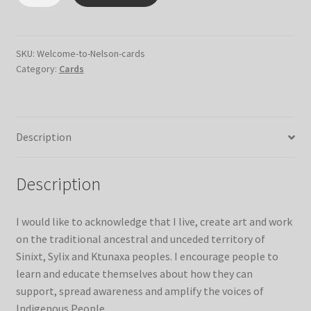
to
Nelson
Cards
quantity
SKU:
Welcome-to-Nelson-cards
Category:
Cards
Description
Description
I would like to acknowledge that I live, create art and work
on the traditional ancestral and unceded territory of
Sinixt, Sylix and Ktunaxa peoples. I encourage people to
learn and educate themselves about how they can
support, spread awareness and amplify the voices of
Indigenous People.