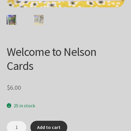
Welcome to Nelson
Cards
$
6.00
25 in stock
Welcome
Add to cart