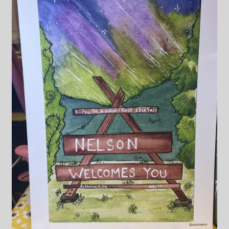
Blog & Collabs
About Me
Contact Me
Cart
My account