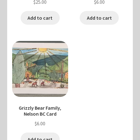
$
25.00
$
6.00
Add to cart
Add to cart
Grizzly Bear Family,
Nelson BC Card
$
6.00
Add to cart