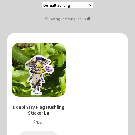
Blog & Collabs
About Me
Showing the single result
Contact Me
Cart
My account
Nonbinary Flag Mushling
Sticker Lg
$
4.50