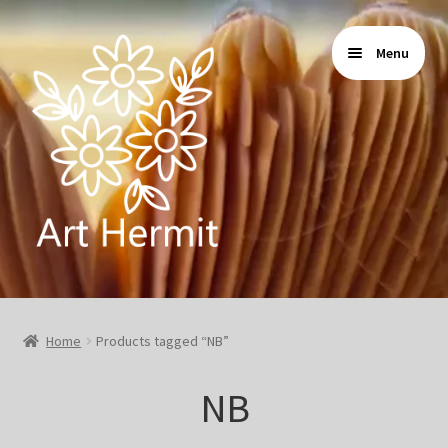
Skip
Skip
Menu
to
to
navigation
content
Home
Home
Products tagged “NB”
Store
NB
Gallery