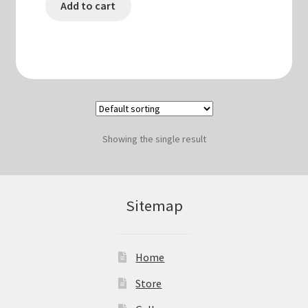
Add to cart
Showing the single result
Sitemap
Home
Store