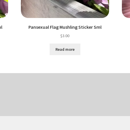
ml
Pansexual Flag Mushling Sticker Sml
$
3.00
Read more