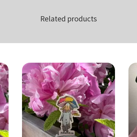
Related products