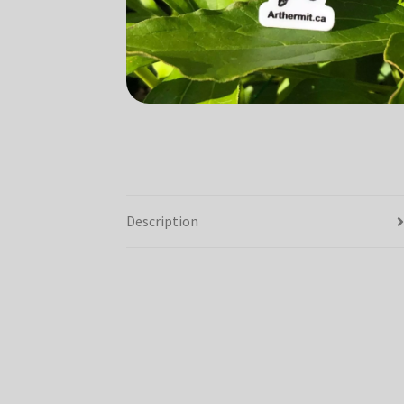
Description