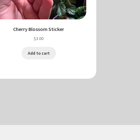
Cherry Blossom Sticker
$
3.00
Add to cart