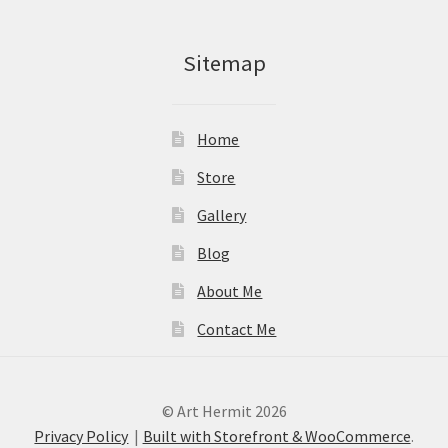
Sitemap
Home
Store
Gallery
Blog
About Me
Contact Me
© Art Hermit 2026
Privacy Policy
Built with Storefront & WooCommerce
.