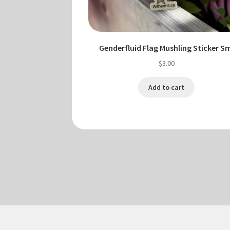
Genderfluid Flag Mushling Sticker S
$
3.00
Add to cart