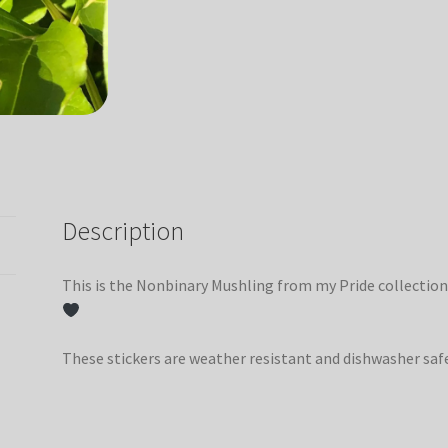
Description
This is the Nonbinary Mushling from my Pride collection
These stickers are weather resistant and dishwasher saf