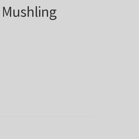
 Mushling