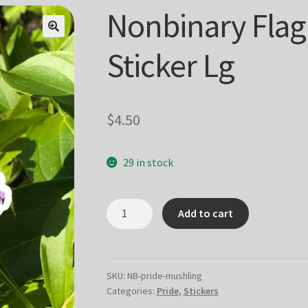
Nonbinary Flag
Sticker Lg
$
4.50
29 in stock
Nonbinary
Add to cart
Flag
Mushling
Sticker
Lg
SKU:
NB-pride-mushling
Categories:
Pride
,
Stickers
quantity