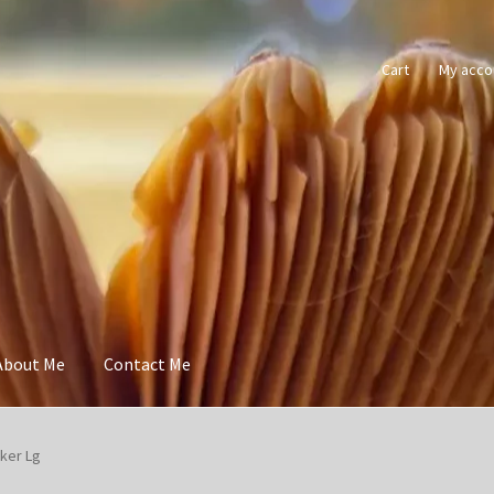
Cart
My acco
About Me
Contact Me
cker Lg