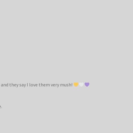
 and they say I love them very mush!
e.