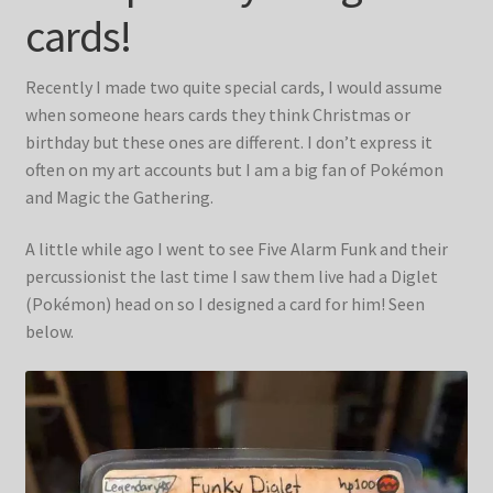
Blog & Collabs
cards!
About Me
Recently I made two quite special cards, I would assume
when someone hears cards they think Christmas or
Contact Me
birthday but these ones are different. I don’t express it
often on my art accounts but I am a big fan of Pokémon
Cart
and Magic the Gathering.
My account
A little while ago I went to see Five Alarm Funk and their
percussionist the last time I saw them live had a Diglet
(Pokémon) head on so I designed a card for him! Seen
below.