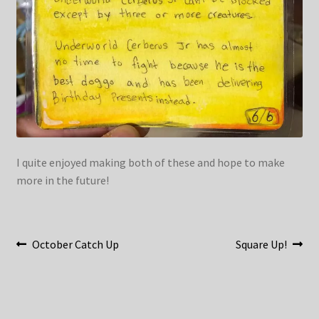
I quite enjoyed making both of these and hope to make
more in the future!
Post
Previous
Next
October Catch Up
Square Up!
post:
post:
navigation