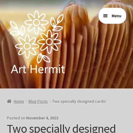
Skip
Skip
Menu
to
to
navigation
content
Home
Home
Blog Posts
Two specially designed cards!
Store
Posted on
November 4, 2023
Gallery
Two specially designed