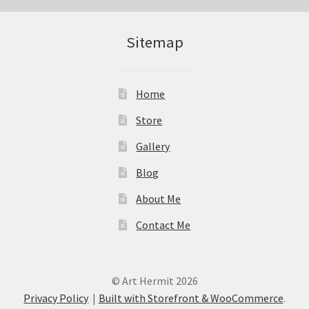
Sitemap
Home
Store
Gallery
Blog
About Me
Contact Me
© Art Hermit 2026
Privacy Policy
Built with Storefront & WooCommerce
.