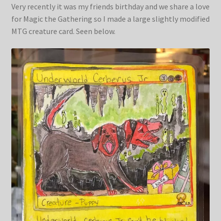
Very recently it was my friends birthday and we share a love
for Magic the Gathering so I made a large slightly modified
MTG creature card. Seen below.